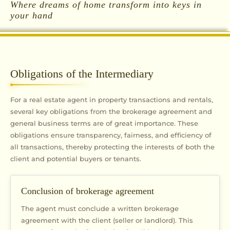
Where dreams of home transform into keys in
your hand
Obligations of the Intermediary
For a real estate agent in property transactions and rentals,
several key obligations from the brokerage agreement and
general business terms are of great importance. These
obligations ensure transparency, fairness, and efficiency of
all transactions, thereby protecting the interests of both the
client and potential buyers or tenants.
Conclusion of brokerage agreement
The agent must conclude a written brokerage
agreement with the client (seller or landlord). This