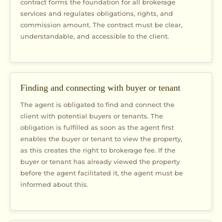
contract forms the foundation for all brokerage
services and regulates obligations, rights, and
commission amount. The contract must be clear,
understandable, and accessible to the client.
Finding and connecting with buyer or tenant
The agent is obligated to find and connect the
client with potential buyers or tenants. The
obligation is fulfilled as soon as the agent first
enables the buyer or tenant to view the property,
as this creates the right to brokerage fee. If the
buyer or tenant has already viewed the property
before the agent facilitated it, the agent must be
informed about this.