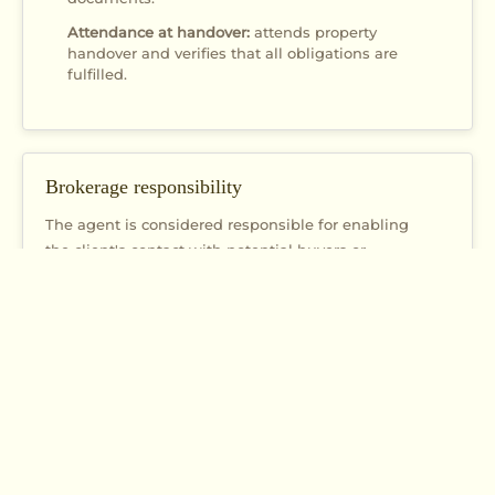
Attendance at handover:
attends property
handover and verifies that all obligations are
fulfilled.
Brokerage responsibility
The agent is considered responsible for enabling
the client's contact with potential buyers or
tenants, especially if they:
Organized property viewing
Arranged meetings between parties
Informed the client about relevant information
regarding potential buyers or tenants
Actively participated in the process of finding and
connecting parties