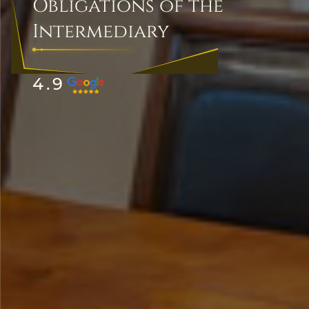
Obligations of the
Intermediary
4.9