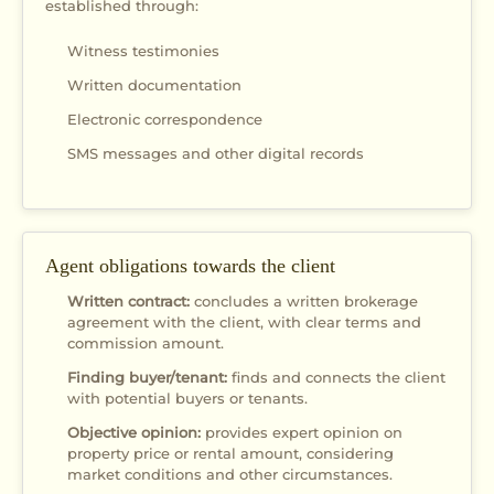
established through:
Witness testimonies
Written documentation
Electronic correspondence
SMS messages and other digital records
Agent obligations towards the client
Written contract:
concludes a written brokerage
agreement with the client, with clear terms and
commission amount.
Finding buyer/tenant:
finds and connects the client
with potential buyers or tenants.
Objective opinion:
provides expert opinion on
property price or rental amount, considering
market conditions and other circumstances.