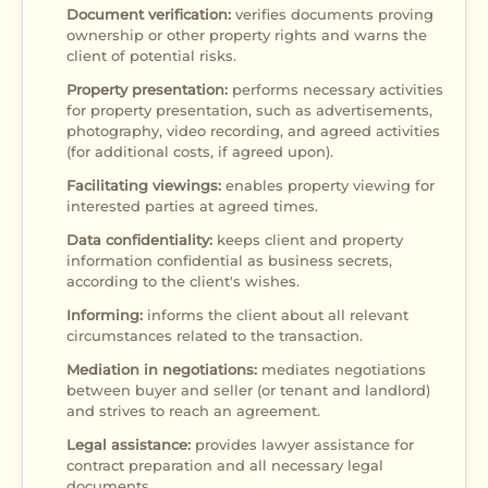
Document verification:
verifies documents proving
ownership or other property rights and warns the
client of potential risks.
Property presentation:
performs necessary activities
for property presentation, such as advertisements,
photography, video recording, and agreed activities
(for additional costs, if agreed upon).
Facilitating viewings:
enables property viewing for
interested parties at agreed times.
Data confidentiality:
keeps client and property
information confidential as business secrets,
according to the client's wishes.
Informing:
informs the client about all relevant
circumstances related to the transaction.
Mediation in negotiations:
mediates negotiations
between buyer and seller (or tenant and landlord)
and strives to reach an agreement.
Legal assistance:
provides lawyer assistance for
contract preparation and all necessary legal
documents.