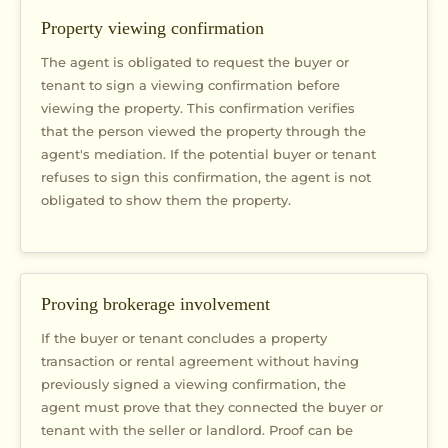
Property viewing confirmation
The agent is obligated to request the buyer or
tenant to sign a viewing confirmation before
viewing the property. This confirmation verifies
that the person viewed the property through the
agent's mediation. If the potential buyer or tenant
refuses to sign this confirmation, the agent is not
obligated to show them the property.
Proving brokerage involvement
If the buyer or tenant concludes a property
transaction or rental agreement without having
previously signed a viewing confirmation, the
agent must prove that they connected the buyer or
tenant with the seller or landlord. Proof can be